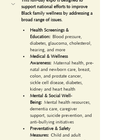
This full-day expo is designed to 
support national efforts to improve 
Black family wellness by addressing a 
broad range of issues. 
Health Screenings & 
Education:
 Blood pressure, 
diabetes, glaucoma, cholesterol, 
hearing, and more
Medical & Wellness 
Awareness:
 Maternal health, pre-
natal and newborn care, breast, 
colon, and prostate cancer, 
sickle cell disease, diabetes, 
kidney and heart health
Mental & Social Well-
Being:
 Mental health resources, 
dementia care, caregiver 
support, suicide prevention, and 
anti-bullying initiatives
Preventative & Safety 
Measures:
 Child and adult 