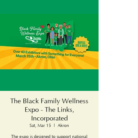
The Black Family Wellness
Expo - The Links,
Incorporated
Sat, Mar 15
  |  
Akron
The expo is designed to support national