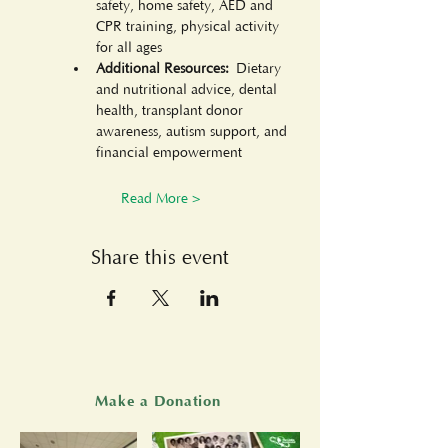
safety, home safety, AED and 
CPR training, physical activity 
for all ages
Additional Resources:
 Dietary 
and nutritional advice, dental 
health, transplant donor 
awareness, autism support, and 
financial empowerment
Read More >
Share this event
Make a Donation