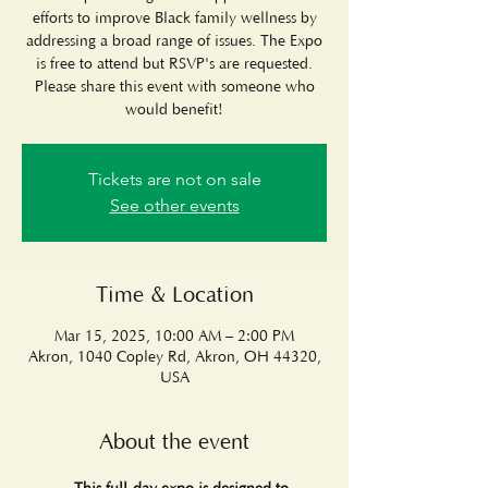
efforts to improve Black family wellness by
addressing a broad range of issues. The Expo
is free to attend but RSVP's are requested.
Please share this event with someone who
would benefit!
Tickets are not on sale
See other events
Time & Location
Mar 15, 2025, 10:00 AM – 2:00 PM
Akron, 1040 Copley Rd, Akron, OH 44320,
USA
About the event