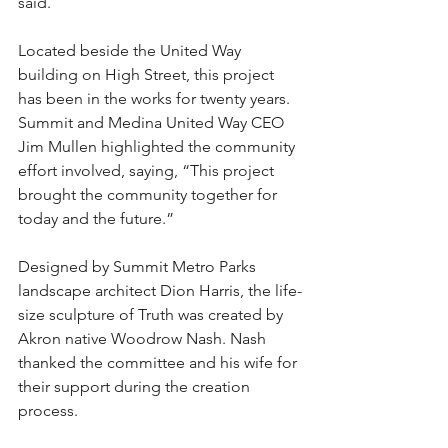
said.
Located beside the United Way 
building on High Street, this project 
has been in the works for twenty years. 
Summit and Medina United Way CEO 
Jim Mullen highlighted the community 
effort involved, saying, “This project 
brought the community together for 
today and the future.”
Designed by Summit Metro Parks 
landscape architect Dion Harris, the life-
size sculpture of Truth was created by 
Akron native Woodrow Nash. Nash 
thanked the committee and his wife for 
their support during the creation 
process.