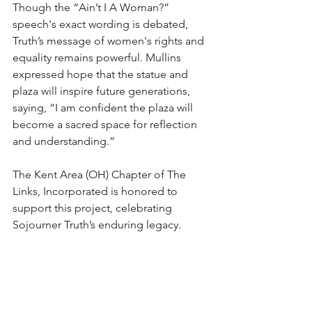
Though the “Ain’t I A Woman?” 
speech's exact wording is debated, 
Truth’s message of women's rights and 
equality remains powerful. Mullins 
expressed hope that the statue and 
plaza will inspire future generations, 
saying, “I am confident the plaza will 
become a sacred space for reflection 
and understanding.”
The Kent Area (OH) Chapter of The 
Links, Incorporated is honored to 
support this project, celebrating 
Sojourner Truth’s enduring legacy.