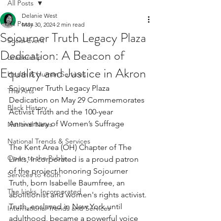
All Posts
Delanie West
All Posts
May 30, 2024
2 min read
Sojourner Truth Legacy Plaza
Social Event
Dedication: A Beacon of
Leadership
Equality and Justice in Akron
Health & Human Services
Sojourner Truth Legacy Plaza 
The Arts
Dedication on May 29 Commemorates 
Black History
Activist Truth and the 100-year 
Anniversary of Women’s Suffrage
National News
National Trends & Services
The Kent Area (OH) Chapter of The 
Open to the Public
Links, Incorporated is a proud patron 
of the project honoring Sojourner 
Services to Youth
Truth, born Isabelle Baumfree, an 
The Links, Incorporated
abolitionist and women's rights activist. 
Truth, enslaved in New York until 
International Trends and Services
adulthood, became a powerful voice 