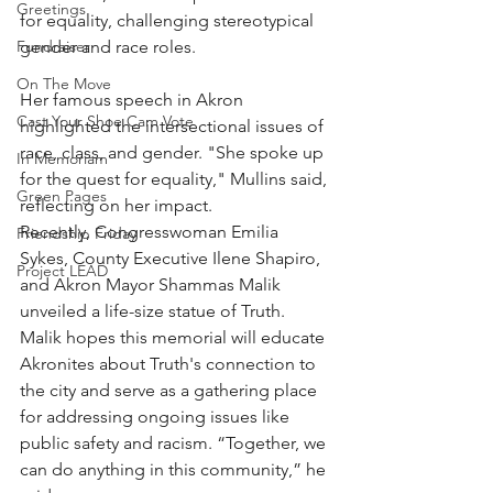
Greetings
for equality, challenging stereotypical 
Fundraiser
gender and race roles.
On The Move
Her famous speech in Akron 
Cast Your Shoe Cam Vote
highlighted the intersectional issues of 
race, class, and gender. "She spoke up 
In Memoriam
for the quest for equality," Mullins said, 
Green Pages
reflecting on her impact.
Recently, Congresswoman Emilia 
Friendship Friday
Sykes, County Executive Ilene Shapiro, 
Project LEAD
and Akron Mayor Shammas Malik 
unveiled a life-size statue of Truth. 
Malik hopes this memorial will educate 
Akronites about Truth's connection to 
the city and serve as a gathering place 
for addressing ongoing issues like 
public safety and racism. “Together, we 
can do anything in this community,” he 