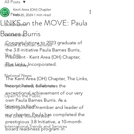
All Posts
Kent Area (OH) Chapter
All Posts
Feb 20, 2024
1 min read
LINKS on the MOVE: Paula
Social Event
Barnes Burris
Leadership
Congratulations to 2023 graduate of 
Health & Human Services
the 3.8 initiative Paula Barnes Burris, 
The Arts
President - Kent Area (OH) Chapter, 
The Links, Incorporated.
Black History
National News
The Kent Area (OH) Chapter, The Links, 
National Trends & Services
Incorporated, celebrates the 
exceptional achievement of our very 
Open to the Public
own Paula Barnes Burris. As a 
Services to Youth
distinguished member and leader of 
our chapter, Paula has completed the 
The Links, Incorporated
prestigious 3.8 Initiative, a 10-month 
International Trends and Services
board readiness program in 