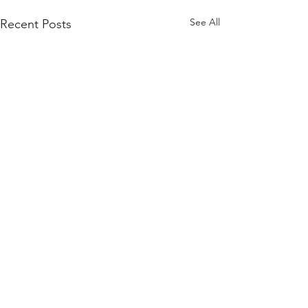
See All
Recent Posts
Comments