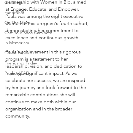
partnership with Women In Bio, aimed 
Greetings
at Engage, Educate, and Empower.
Fundraiser
Paula was among the eight executive 
On The Move
women of this program's fourth cohort, 
demonstrating her commitment to 
Cast Your Shoe Cam Vote
excellence and continuous growth. 
In Memoriam
Paula's achievement in this rigorous 
Green Pages
program is a testament to her 
Friendship Friday
leadership, vision, and dedication to 
Project LEAD
making a significant impact. As we 
celebrate her success, we are inspired 
by her journey and look forward to the 
remarkable contributions she will 
continue to make both within our 
organization and in the broader 
community.