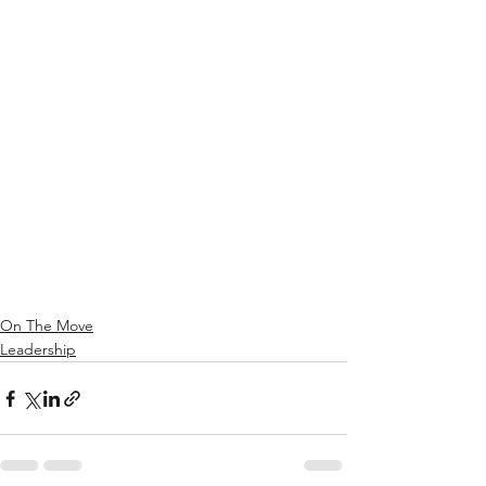
On The Move
Leadership