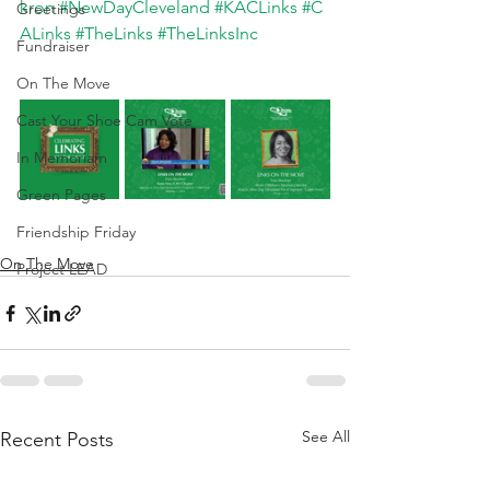
kron
#NewDayCleveland
#KACLinks
#C
Greetings
ALinks
#TheLinks
#TheLinksInc
Fundraiser
On The Move
Cast Your Shoe Cam Vote
In Memoriam
Green Pages
Friendship Friday
On The Move
Project LEAD
See All
Recent Posts