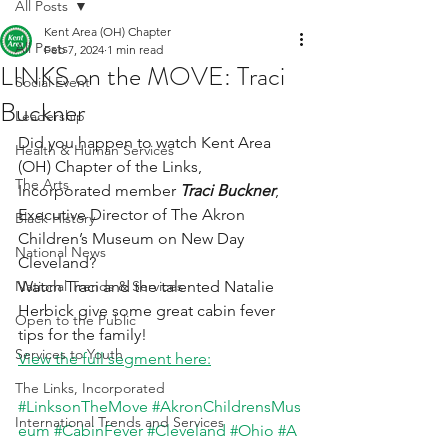
All Posts
Kent Area (OH) Chapter
All Posts
Feb 7, 2024
1 min read
LINKS on the MOVE: Traci
Social Event
Buckner
Leadership
Did you happen to watch Kent Area  
Health & Human Services
(OH) Chapter of the Links, 
The Arts
Incorporated member 
Traci Buckner
, 
Executive Director of The Akron 
Black History
Children’s Museum on New Day 
National News
Cleveland?
National Trends & Services
Watch Traci and the talented Natalie 
Herbick give some great cabin fever 
Open to the Public
tips for the family!
Services to Youth
View the full segment here:
The Links, Incorporated
#LinksonTheMove
#AkronChildrensMus
International Trends and Services
eum
#CabinFever
#Cleveland
#Ohio
#A