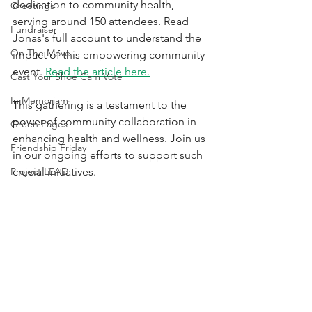
dedication to community health, 
Greetings
serving around 150 attendees. Read 
Fundraiser
Jonas's full account to understand the 
On The Move
impact of this empowering community 
event. 
Read the article here.
Cast Your Shoe Cam Vote
In Memoriam
This gathering is a testament to the 
power of community collaboration in 
Green Pages
enhancing health and wellness. Join us 
Friendship Friday
in our ongoing efforts to support such 
Project LEAD
crucial initiatives.