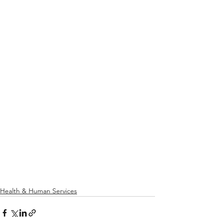
Health & Human Services