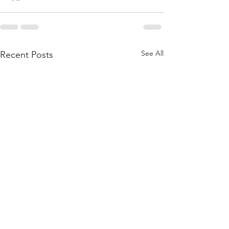
See All
Recent Posts