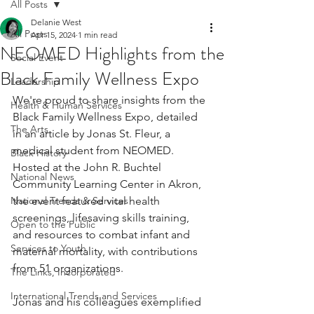
All Posts
Delanie West
All Posts
Apr 15, 2024
1 min read
NEOMED Highlights from the
Social Event
Black Family Wellness Expo
Leadership
We're proud to share insights from the 
Health & Human Services
Black Family Wellness Expo, detailed 
The Arts
in an article by Jonas St. Fleur, a 
medical student from NEOMED. 
Black History
Hosted at the John R. Buchtel 
National News
Community Learning Center in Akron, 
National Trends & Services
the event featured vital health 
screenings, lifesaving skills training, 
Open to the Public
and resources to combat infant and 
Services to Youth
maternal mortality, with contributions 
from 51 organizations.
The Links, Incorporated
International Trends and Services
Jonas and his colleagues exemplified 