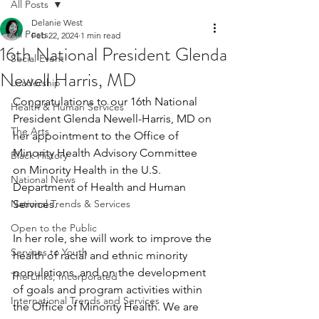
All Posts
Delanie West
All Posts
Feb 22, 2024
1 min read
16th National President Glenda
Social Event
Newell Harris, MD
Leadership
Congratulations to our 16th National 
Health & Human Services
President Glenda Newell-Harris, MD on 
The Arts
her appointment to the Office of 
Minority Health Advisory Committee 
Black History
on Minority Health in the U.S. 
National News
Department of Health and Human 
National Trends & Services
Services. 
Open to the Public
In her role, she will work to improve the 
Services to Youth
health of racial and ethnic minority 
populations, and on the development 
The Links, Incorporated
of goals and program activities within 
International Trends and Services
the Office of Minority Health. We are 