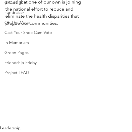
proud that one of our own is joining 
Greetings
the national effort to reduce and 
Fundraiser
eliminate the health disparities that 
On The Move
plague our communities.
Cast Your Shoe Cam Vote
In Memoriam
Green Pages
Friendship Friday
Project LEAD
Leadership