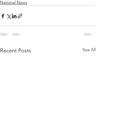
National News
See All
Recent Posts