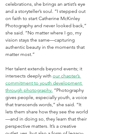
celebrations, she brings an artist’s eye 
and a storyteller’s soul. “I stepped out 
on faith to start Catherine McKinley 
Photography and never looked back,” 
she said. “No matter where I go, my 
vision stays the same—capturing 
authentic beauty in the moments that 
matter most.”
Her talent extends beyond events; it 
intersects deeply with 
our chapter’s 
commitment to youth development 
through photography.
 “Photography 
gives people, especially youth, a voice 
that transcends words,” she said. “It 
lets them share how they see the world
—and in doing so, they learn that their 
perspective matters. It’s a creative 
outlet, yes, but also a form of legacy-