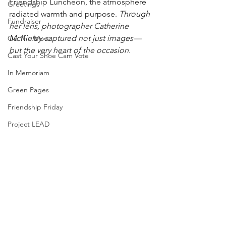
Friendship Luncheon, the atmosphere 
Greetings
radiated warmth and purpose. 
Through 
Fundraiser
her lens, photographer Catherine 
McKinley captured not just images—
On The Move
but the very heart of the occasion.
Cast Your Shoe Cam Vote
In Memoriam
Green Pages
Friendship Friday
Project LEAD