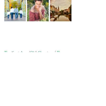
The Kent Area (OH) Chapter of The 
Links, Incorporated Is Proud of a Rich 
Legacy of More Than 48 Years of 
Genuine Friendship and Dedicated 
Service to Summit, Stark, Portage, and 
Medina Counties and proudly supports 
businesses and vendors
in our Service 
Area. 
Learn More About The Kent Area (OH) Chapter of The Links, Incorporated