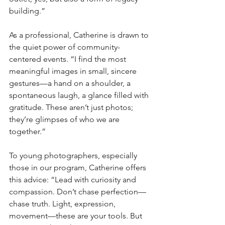
building.”
As a professional, Catherine is drawn to 
the quiet power of community-
centered events. “I find the most 
meaningful images in small, sincere 
gestures—a hand on a shoulder, a 
spontaneous laugh, a glance filled with 
gratitude. These aren’t just photos; 
they’re glimpses of who we are 
together.”
To young photographers, especially 
those in our program, Catherine offers 
this advice: “Lead with curiosity and 
compassion. Don’t chase perfection—
chase truth. Light, expression, 
movement—these are your tools. But 