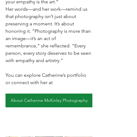
your empathy is the art.”
Her words—and her work—remind us 
that photography isn’t just about 
preserving a moment. It’s about 
honoring it. “Photography is more than 
an image—it’s an act of 
remembrance,” she reflected. “Every 
person, every story deserves to be seen 
with empathy and artistry.”
You can explore Catherine’s portfolio 
or connect with her at  
About Catherine McKinley Photography