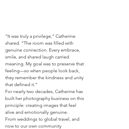
“It was truly a privilege,” Catherine 
shared. “The room was filled with 
genuine connection. Every embrace, 
smile, and shared laugh carried 
meaning. My goal was to preserve that 
feeling—so when people look back, 
they remember the kindness and unity 
that defined it.”
For nearly two decades, Catherine has 
built her photography business on this 
principle: creating images that feel 
alive and emotionally genuine. 
From weddings to global travel, and 
now to our own community 