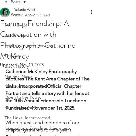
All Posts
Delanie West
All Posts
Nov 7, 2025
2 min read
Framing Friendship: A
Social Event
Conversation with
Leadership
Photographer Catherine
Health & Human Services
McKinley
The Arts
Updated:
Nov 10, 2025
Black History
Catherine McKinley Photography 
National News
captures The Kent Area Chapter of The 
Links, IncorporatedOfficial Chapter 
National Trends & Services
Portrait and tells a story with her lens at 
Open to the Public
the 10th Annual Friendship Luncheon 
Services to Youth
Fundraiser,  November 1st, 2025.
The Links, Incorporated
When guests and members of our 
International Trends and Services
chapter gathered for this year’s 